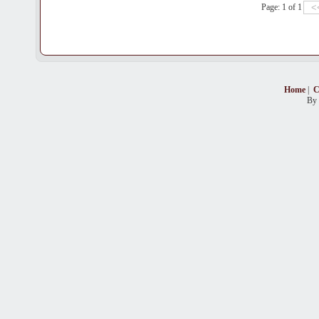
Page: 1 of 1
Home
|
C
By 