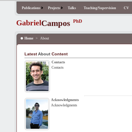
Publications
Projects
Talks
Teaching/Supervision
CV
Gabriel
Campos
PhD
Home
>
About
Latest
About
Content
Contacts
Contacts
Acknowledgments
Acknowledgments