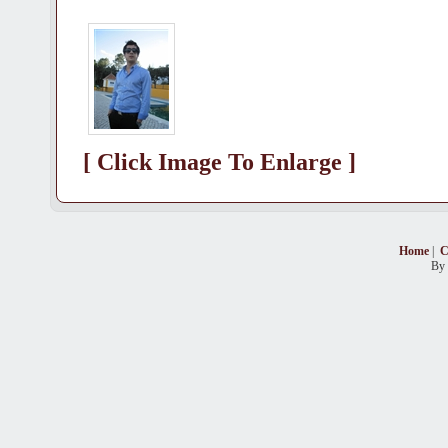
[ Click Image To Enlarge ]
Home
|
C
By 