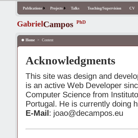
Publications
Projects
Talks
Teaching/Supervision
CV
Gabriel
Campos
PhD
Home
>
Content
Acknowledgments
This site was design and deve
is an active Web Developer sinc
Computer Science from Institut
Portugal. He is currently doing 
E-Mail
: joao@decampos.eu