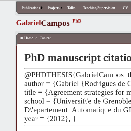
Publications
Projects
Talks
Teaching/Supervision
CV
Gabriel
Campos
PhD
Home
>
Content
PhD manuscript citati
@PHDTHESIS{GabrielCampos_th
author = {Gabriel {Rodrigues de
title = {Agreement strategies for 
school = {Universit\'e de Grenoble
D\'epartement Automatique du G
year = {2012}, }