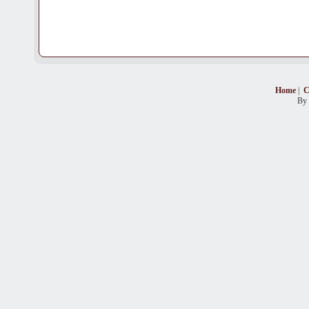
Home
|
C
By 